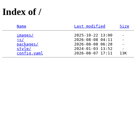
Index of /
Name
Last modified
Size
images/
                 2025-10-22 13:00    -   

js/
                     2026-08-08 04:11    -   

packages/
               2026-08-08 06:28    -   

style/
                  2024-01-03 13:52    -   

config.yaml