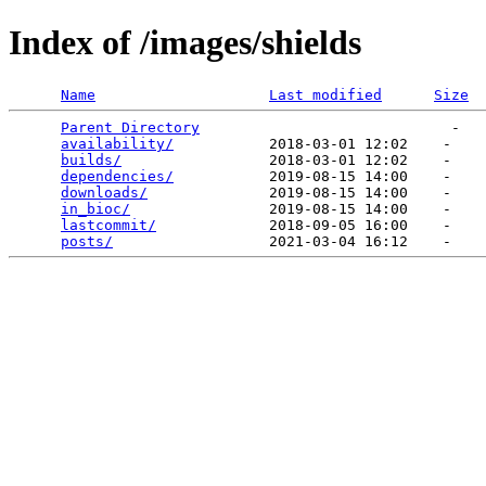
Index of /images/shields
Name
Last modified
Size
Parent Directory
                             -   

availability/
           2018-03-01 12:02    -   

builds/
                 2018-03-01 12:02    -   

dependencies/
           2019-08-15 14:00    -   

downloads/
              2019-08-15 14:00    -   

in_bioc/
                2019-08-15 14:00    -   

lastcommit/
             2018-09-05 16:00    -   

posts/