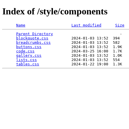
Index of /style/components
Name
Last modified
Size
Parent Directory
                             -   

blockquote.css
          2024-01-03 13:52  394   

breadcrumbs.css
         2024-01-03 13:52  582   

buttons.css
             2024-01-03 13:52  1.9K  

code.css
                2024-03-25 16:00  1.7K  

gallery.css
             2024-01-03 13:52  1.0K  

lists.css
               2024-01-03 13:52  554   

tables.css