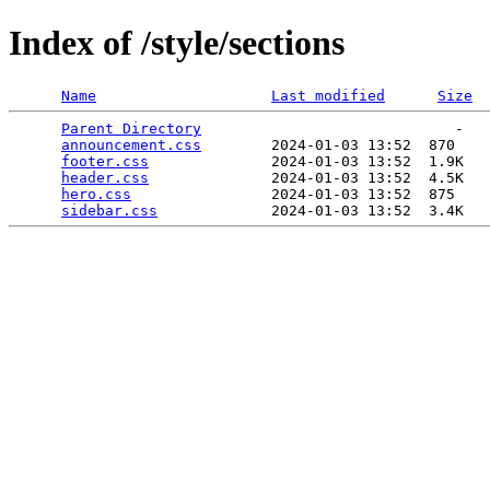
Index of /style/sections
Name
Last modified
Size
Parent Directory
                             -   

announcement.css
        2024-01-03 13:52  870   

footer.css
              2024-01-03 13:52  1.9K  

header.css
              2024-01-03 13:52  4.5K  

hero.css
                2024-01-03 13:52  875   

sidebar.css